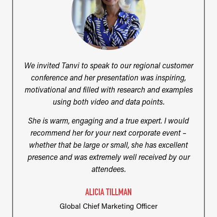
We invited Tanvi to speak to our regional customer
conference and her presentation was inspiring,
motivational and filled with research and examples
using both video and data points.
She is warm, engaging and a true expert. I would
recommend her for your next corporate event –
whether that be large or small, she has excellent
presence and was extremely well received by our
attendees.
ALICIA TILLMAN
Global Chief Marketing Officer