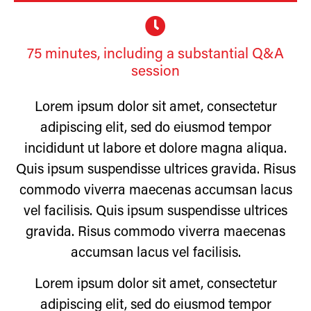
75 minutes, including a substantial Q&A
session
Lorem ipsum dolor sit amet, consectetur
adipiscing elit, sed do eiusmod tempor
incididunt ut labore et dolore magna aliqua.
Quis ipsum suspendisse ultrices gravida. Risus
commodo viverra maecenas accumsan lacus
vel facilisis. Quis ipsum suspendisse ultrices
gravida. Risus commodo viverra maecenas
accumsan lacus vel facilisis.
Lorem ipsum dolor sit amet, consectetur
adipiscing elit, sed do eiusmod tempor