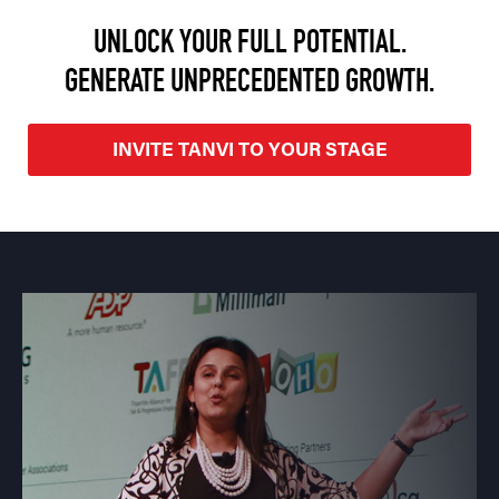
UNLOCK YOUR FULL POTENTIAL.
GENERATE UNPRECEDENTED GROWTH.
INVITE TANVI TO YOUR STAGE