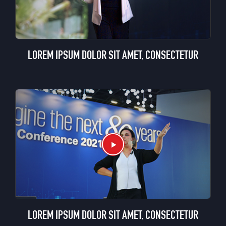
LOREM IPSUM DOLOR SIT AMET, CONSECTETUR
LOREM IPSUM DOLOR SIT AMET, CONSECTETUR