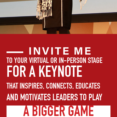
INVITE ME
TO YOUR VIRTUAL OR IN-PERSON STAGE
FOR A KEYNOTE
THAT INSPIRES, CONNECTS, EDUCATES
AND MOTIVATES LEADERS TO PLAY
A BIGGER GAME