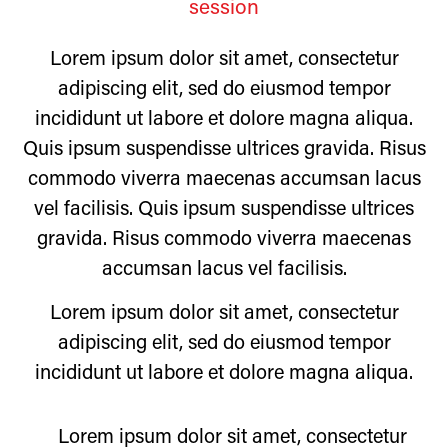
session
Lorem ipsum dolor sit amet, consectetur
adipiscing elit, sed do eiusmod tempor
incididunt ut labore et dolore magna aliqua.
Quis ipsum suspendisse ultrices gravida. Risus
commodo viverra maecenas accumsan lacus
vel facilisis. Quis ipsum suspendisse ultrices
gravida. Risus commodo viverra maecenas
accumsan lacus vel facilisis.
Lorem ipsum dolor sit amet, consectetur
adipiscing elit, sed do eiusmod tempor
incididunt ut labore et dolore magna aliqua.
Lorem ipsum dolor sit amet, consectetur