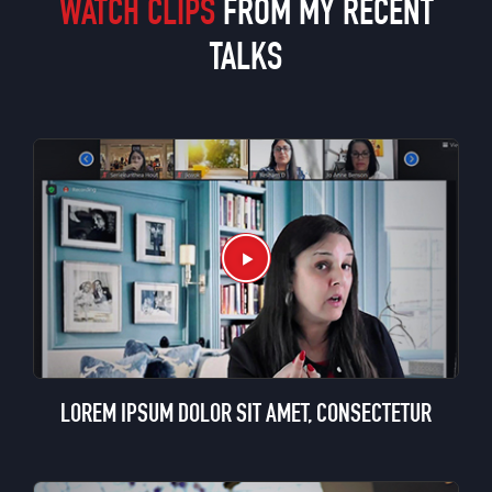
WATCH CLIPS
FROM MY RECENT
TALKS
LOREM IPSUM DOLOR SIT AMET, CONSECTETUR