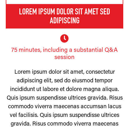
LOREM IPSUM DOLOR SIT AMET SED
ADIPISCING
75 minutes, including a substantial Q&A
session
Lorem ipsum dolor sit amet, consectetur
adipiscing elit, sed do eiusmod tempor
incididunt ut labore et dolore magna aliqua.
Quis ipsum suspendisse ultrices gravida. Risus
commodo viverra maecenas accumsan lacus
vel facilisis. Quis ipsum suspendisse ultrices
gravida. Risus commodo viverra maecenas