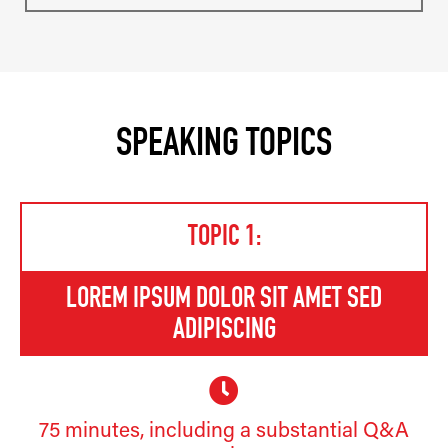
SPEAKING TOPICS
TOPIC 1:
LOREM IPSUM DOLOR SIT AMET SED
ADIPISCING
75 minutes, including a substantial Q&A