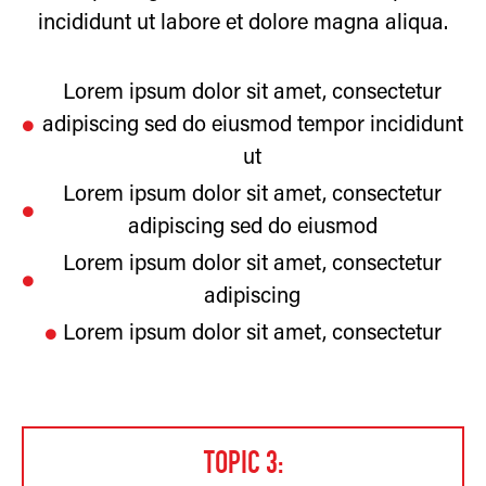
incididunt ut labore et dolore magna aliqua.
Lorem ipsum dolor sit amet, consectetur
adipiscing sed do eiusmod tempor incididunt
ut
Lorem ipsum dolor sit amet, consectetur
adipiscing sed do eiusmod
Lorem ipsum dolor sit amet, consectetur
adipiscing
Lorem ipsum dolor sit amet, consectetur
TOPIC 3: