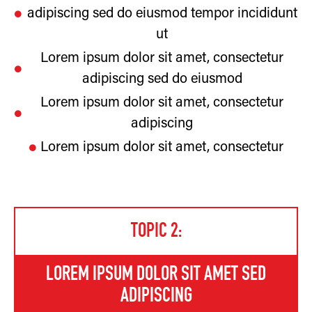
adipiscing sed do eiusmod tempor incididunt
ut
Lorem ipsum dolor sit amet, consectetur
adipiscing sed do eiusmod
Lorem ipsum dolor sit amet, consectetur
adipiscing
Lorem ipsum dolor sit amet, consectetur
TOPIC 2:
LOREM IPSUM DOLOR SIT AMET SED
ADIPISCING