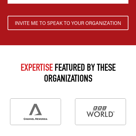
INVITE ME TO SPEAK TO YOUR ORGANIZATION
EXPERTISE
FEATURED BY THESE
ORGANIZATIONS