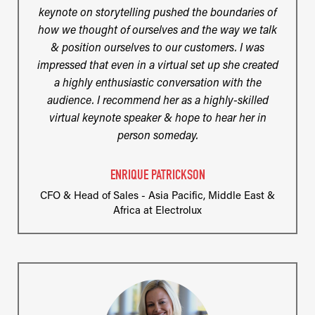
keynote on storytelling pushed the boundaries of
how we thought of ourselves and the way we talk
& position ourselves to our customers. I was
impressed that even in a virtual set up she created
a highly enthusiastic conversation with the
audience. I recommend her as a highly-skilled
virtual keynote speaker & hope to hear her in
person someday.
ENRIQUE PATRICKSON
CFO & Head of Sales - Asia Pacific, Middle East &
Africa at Electrolux