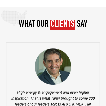
WHAT OUR
CLIENTS
SAY
High energy & engagement and even higher
inspiration. That is what Tanvi brought to some 300
leaders of our leaders across APAC & MEA. Her