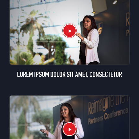
LOREM IPSUM DOLOR SIT AMET, CONSECTETUR