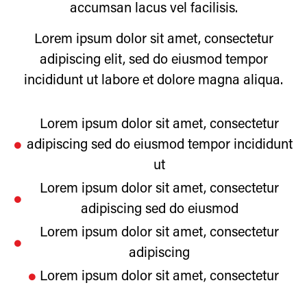
accumsan lacus vel facilisis.
Lorem ipsum dolor sit amet, consectetur
adipiscing elit, sed do eiusmod tempor
incididunt ut labore et dolore magna aliqua.
Lorem ipsum dolor sit amet, consectetur
adipiscing sed do eiusmod tempor incididunt
ut
Lorem ipsum dolor sit amet, consectetur
adipiscing sed do eiusmod
Lorem ipsum dolor sit amet, consectetur
adipiscing
Lorem ipsum dolor sit amet, consectetur